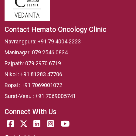
Contact Hemato Oncology Clinic
Navrangpura:
+91 79 4004 2223
Maninagar:
079 2546 0834
Rajpath:
079 2970 6719
Nikol :
+91 81283 47706
Bopal :
+91 7069001072
Surat-Vesu :
+91 7069005741
Connect With Us