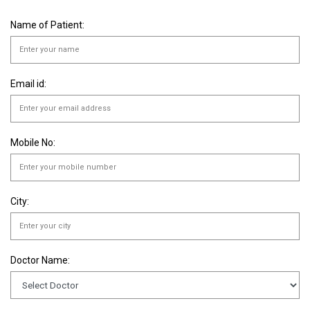
Name of Patient:
Email id:
Mobile No:
City:
Doctor Name: