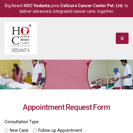
Big News!
HOC Vedanta
joins
Cellcure Cancer Center Pvt. Ltd.
to
deliver advanced, integrated cancer care, together.
Appointment Request Form
Consultation Type:
New Case
Follow-up Appointment