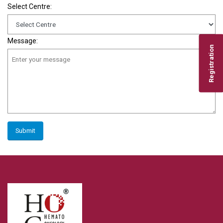
Select Centre:
Message:
Registration
Submit