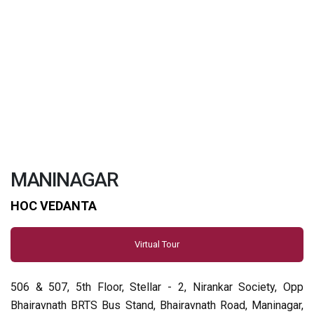
MANINAGAR
HOC VEDANTA
Virtual Tour
506 & 507, 5th Floor, Stellar - 2, Nirankar Society, Opp
Bhairavnath BRTS Bus Stand, Bhairavnath Road, Maninagar,