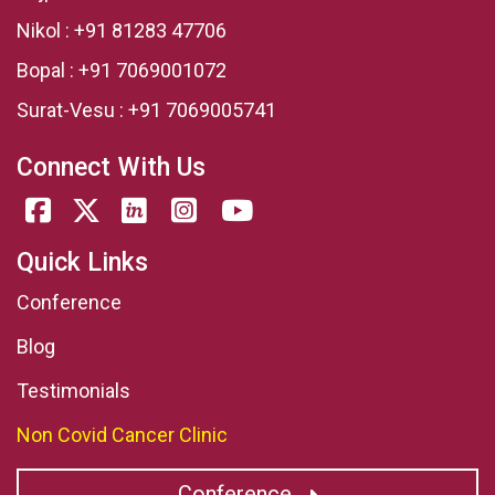
Nikol :
+91 81283 47706
Bopal :
+91 7069001072
Surat-Vesu :
+91 7069005741
Connect With Us
Quick Links
Conference
Blog
Testimonials
Non Covid Cancer Clinic
Conference