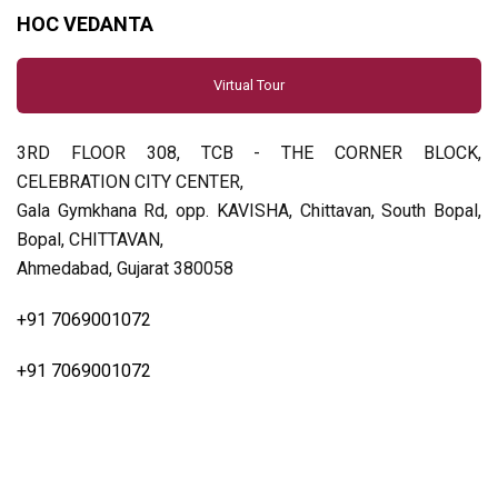
HOC VEDANTA
Virtual Tour
3RD FLOOR 308, TCB - THE CORNER BLOCK,
CELEBRATION CITY CENTER,
Gala Gymkhana Rd, opp. KAVISHA, Chittavan, South Bopal,
Bopal, CHITTAVAN,
Ahmedabad, Gujarat 380058
+91 7069001072
+91 7069001072