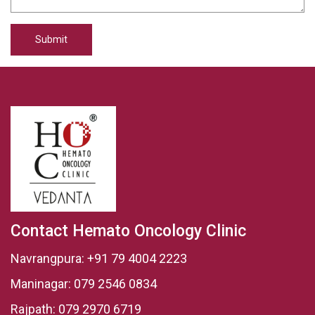
Submit
Contact Hemato Oncology Clinic
Navrangpura:
+91 79 4004 2223
Maninagar:
079 2546 0834
Rajpath:
079 2970 6719