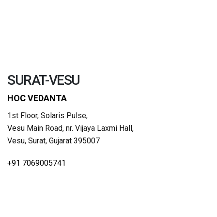
SURAT-VESU
HOC VEDANTA
1st Floor, Solaris Pulse,
Vesu Main Road, nr. Vijaya Laxmi Hall,
Vesu, Surat, Gujarat 395007
+91 7069005741