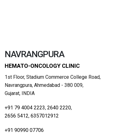
NAVRANGPURA
HEMATO-ONCOLOGY CLINIC
1st Floor, Stadium Commerce College Road,
Navrangpura, Ahmedabad - 380 009,
Gujarat, INDIA
+91 79 4004 2223
,
2640 2220
,
2656 5412
,
6357012912
+91 90990 07706