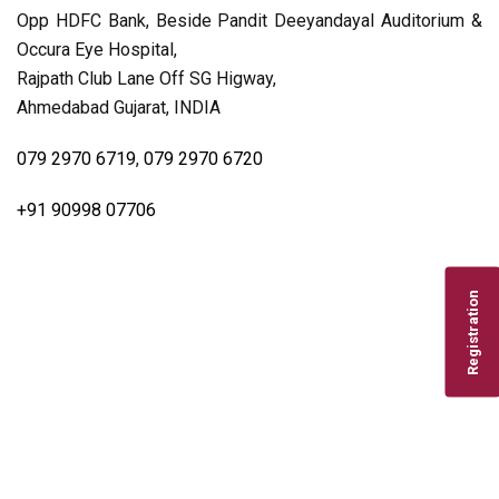
Opp HDFC Bank, Beside Pandit Deeyandayal Auditorium &
Occura Eye Hospital,
Rajpath Club Lane Off SG Higway,
Ahmedabad Gujarat, INDIA
079 2970 6719
,
079 2970 6720
+91 90998 07706
Registration