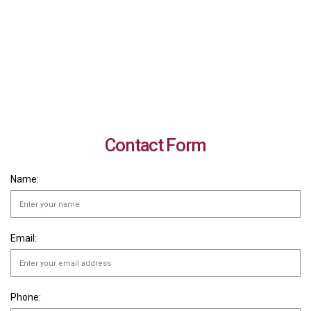
Contact Form
Name:
Email:
Phone: