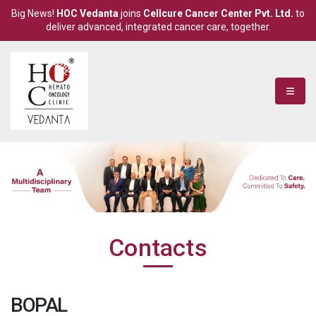
Big News!
HOC Vedanta
joins
Cellcure Cancer Center Pvt. Ltd.
to
deliver advanced, integrated cancer care, together.
Contacts
BOPAL