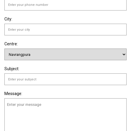
City:
Centre:
Subject:
Message: