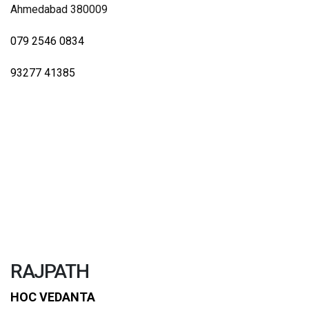
Ahmedabad 380009
079 2546 0834
93277 41385
RAJPATH
HOC VEDANTA