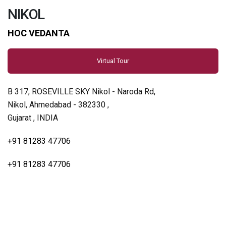
NIKOL
HOC VEDANTA
Virtual Tour
B 317, ROSEVILLE SKY Nikol - Naroda Rd,
Nikol, Ahmedabad - 382330 ,
Gujarat , INDIA
+91 81283 47706
+91 81283 47706