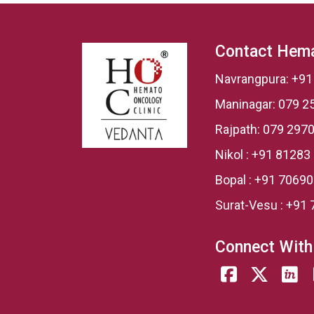
Contact Hema
Navrangpura:
+91
Maninagar:
079 2
Rajpath:
079 2970
Nikol :
+91 81283
Bopal :
+91 7069
Surat-Vesu :
+91 
Connect With