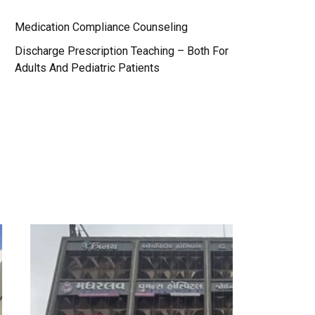
Medication Compliance Counseling
Discharge Prescription Teaching – Both For
Adults And Pediatric Patients