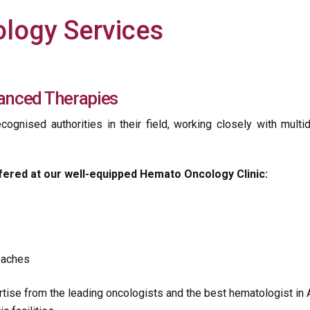
logy Services
anced Therapies
cognised authorities in their field, working closely with multi
fered at our well-equipped Hemato Oncology Clinic:
roaches
ise from the leading oncologists and the best hematologist in 