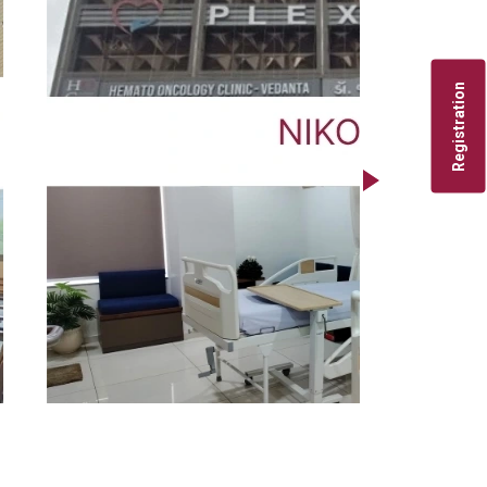
Registration