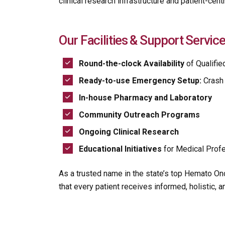
clinical research infrastructure and patient-centri
Our Facilities & Support Service
Round-the-clock Availability
of Qualifie
Ready-to-use Emergency Setup:
Crash 
In-house Pharmacy and Laboratory
Community Outreach Programs
Ongoing Clinical Research
Educational Initiatives
for Medical Profe
As a trusted name in the state’s top Hemato On
that every patient receives informed, holistic, 