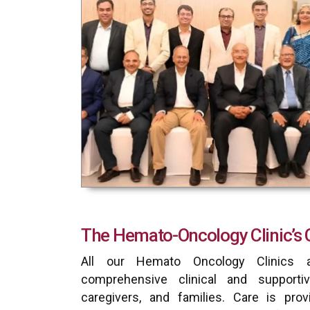
The Hemato-Oncology Clinic’s 
All our Hemato Oncology Clinics a
comprehensive clinical and supportiv
caregivers, and families. Care is prov