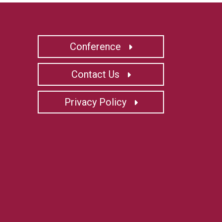
Conference
Contact Us
Privacy Policy