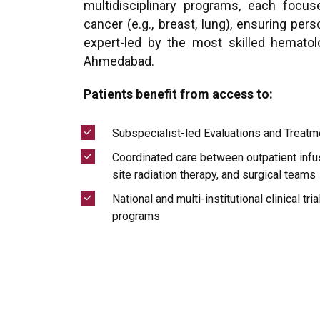
multidisciplinary programs, each focus
cancer (e.g., breast, lung), ensuring per
expert-led by the most skilled hematol
Ahmedabad.
Patients benefit from access to:
Subspecialist-led Evaluations and Treatm
Coordinated care between outpatient infus
site radiation therapy, and surgical teams
National and multi-institutional clinical tri
programs