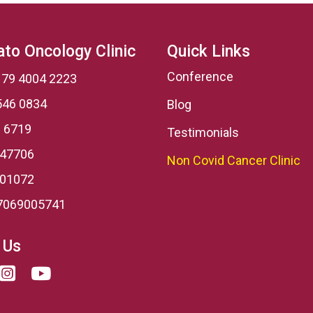
to Oncology Clinic
Quick Links
Conference
 79 4004 2223
546 0834
Blog
 6719
Testimonials
 47706
Non Covid Cancer Clinic
001072
7069005741
 Us