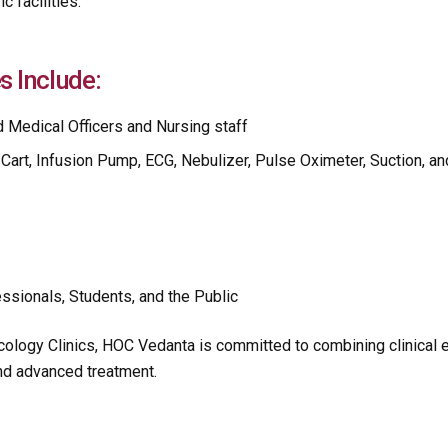
c facilities.
s Include:
d Medical Officers and Nursing staff
Cart, Infusion Pump, ECG, Nebulizer, Pulse Oximeter, Suction, an
ssionals, Students, and the Public
cology Clinics, HOC Vedanta is committed to combining clinical
and advanced treatment.