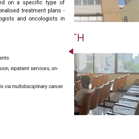
ed on a specific type of
sonalised treatment plans -
ogists and oncologists in
ents
ion, inpatient services, on-
als via multidisciplinary cancer