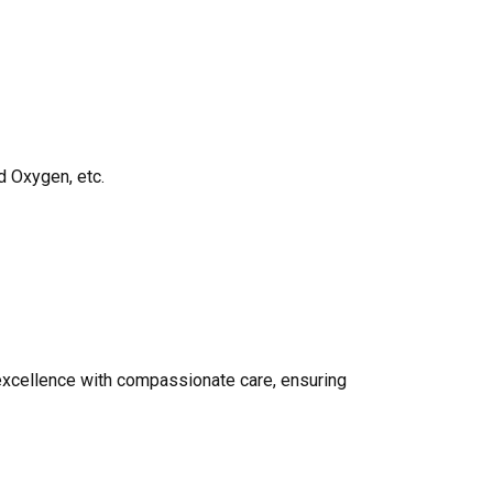
d Oxygen, etc.
 excellence with compassionate care, ensuring