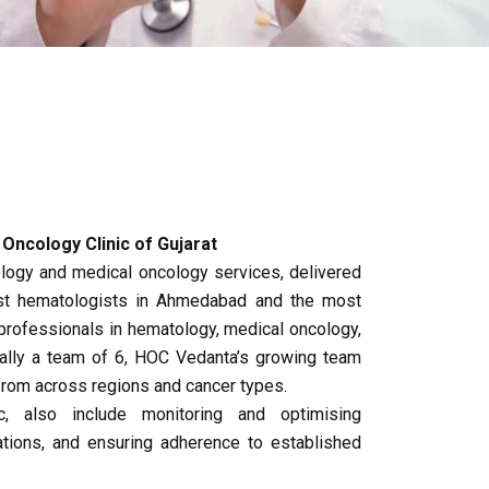
ncology Clinic of Gujarat
ogy and medical oncology services, delivered
best hematologists in Ahmedabad and the most
rofessionals in hematology, medical oncology,
nally a team of 6, HOC Vedanta’s growing team
from across regions and cancer types.
c, also include monitoring and optimising
ations, and ensuring adherence to established