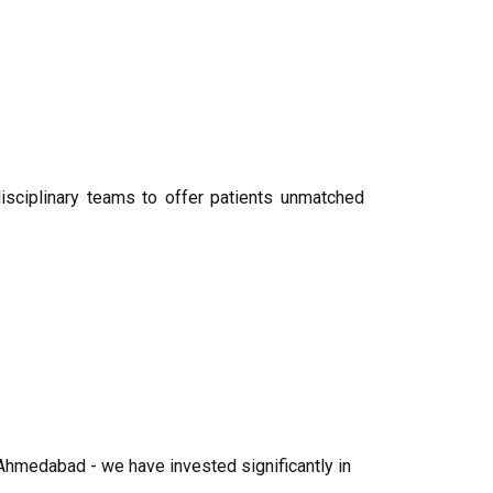
disciplinary teams to offer patients unmatched
Ahmedabad - we have invested significantly in