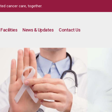
ted cancer care, together.
Facilities
News & Updates
Contact Us