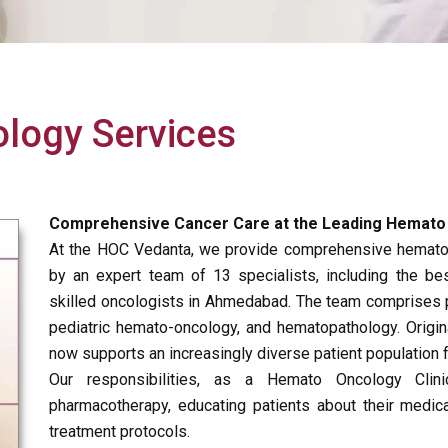
logy Services
Comprehensive Cancer Care at the Leading Hemato O
At the HOC Vedanta, we provide comprehensive hematol
by an expert team of 13 specialists, including the 
skilled oncologists in Ahmedabad. The team comprises p
pediatric hemato-oncology, and hematopathology. Origi
now supports an increasingly diverse patient population 
Our responsibilities, as a Hemato Oncology Clini
pharmacotherapy, educating patients about their medic
treatment protocols.