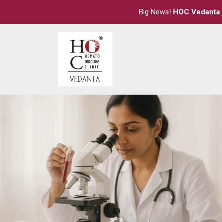
Big News!
HOC Vedanta