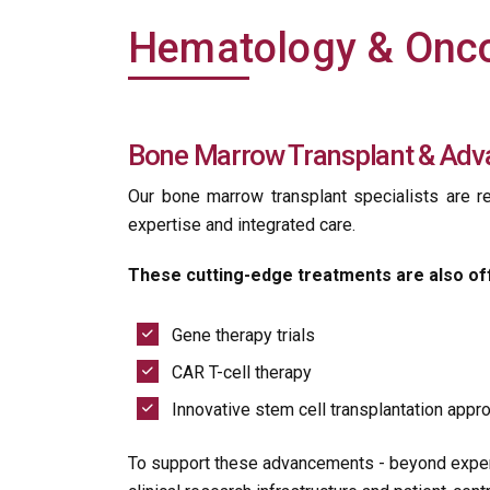
Hematology & Onco
Bone Marrow Transplant & Adv
Our bone marrow transplant specialists are re
expertise and integrated care.
These cutting-edge treatments are also of
Gene therapy trials
CAR T-cell therapy
Innovative stem cell transplantation app
To support these advancements - beyond expert