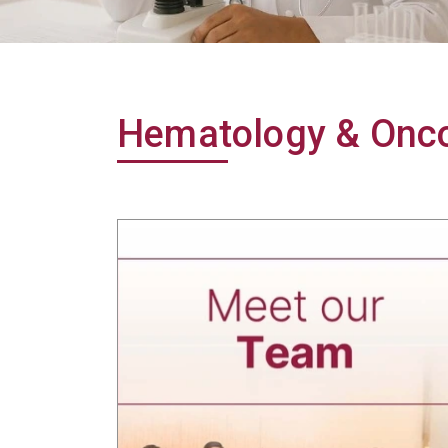
Hematology & Onco