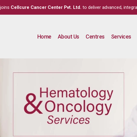
joins
Cellcure Cancer Center Pvt. Ltd.
to deliver advanced, integra
Home
About Us
Centres
Services