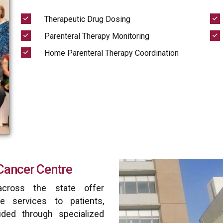
Therapeutic Drug Dosing
Parenteral Therapy Monitoring
Home Parenteral Therapy Coordination
Cancer Centre
cross the state offer
e services to patients,
ided through specialized